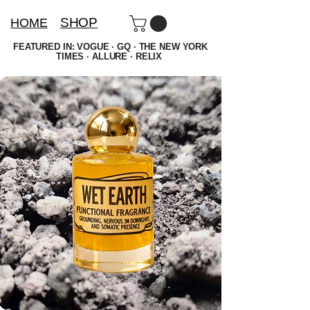
SHOP
HOME
FEATURED IN: VOGUE · GQ · THE NEW YORK
TIMES · ALLURE · RELIX