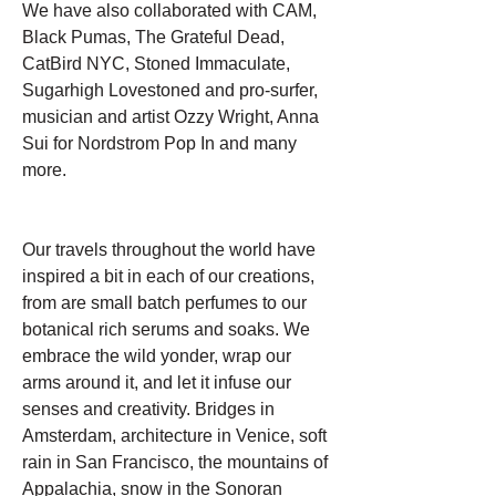
We have also collaborated with CAM,
Black Pumas, The Grateful Dead,
CatBird NYC, Stoned Immaculate,
Sugarhigh Lovestoned and pro-surfer,
musician and artist Ozzy Wright, Anna
Sui for Nordstrom Pop In and many
more.
Our travels throughout the world have
inspired a bit in each of our creations,
from are small batch perfumes to our
botanical rich serums and soaks. We
embrace the wild yonder, wrap our
arms around it, and let it infuse our
senses and creativity. Bridges in
Amsterdam, architecture in Venice, soft
rain in San Francisco, the mountains of
Appalachia, snow in the Sonoran