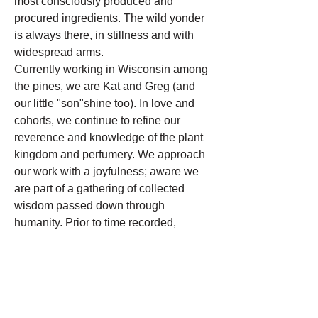
most consciously produced and
procured ingredients. The wild yonder
is always there, in stillness and with
widespread arms.
Currently working in Wisconsin among
the pines, we are Kat and Greg (and
our little "son"shine too). In love and
cohorts, we continue to refine our
reverence and knowledge of the plant
kingdom and perfumery. We approach
our work with a joyfulness; aware we
are part of a gathering of collected
wisdom passed down through
humanity. Prior to time recorded,
people have been weaved,
inseparably, with plants for healing,
self-care and love.
We honor the work we get to do.
Gratefully, lovingly, the Wild Yonder