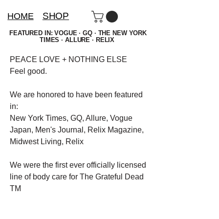
SHOP
HOME
FEATURED IN: VOGUE · GQ · THE NEW YORK
TIMES · ALLURE · RELIX
PEACE LOVE + NOTHING ELSE
Feel good.
We are honored to have been featured
in:
New York Times, GQ, Allure, Vogue
Japan, Men's Journal, Relix Magazine,
Midwest Living, Relix
We were the first ever officially licensed
line of body care for The Grateful Dead
TM