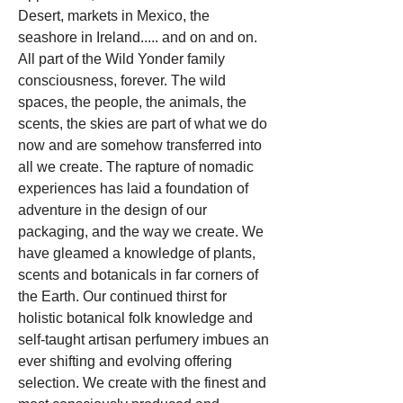
Desert, markets in Mexico, the
seashore in Ireland..... and on and on.
All part of the Wild Yonder family
consciousness, forever. The wild
spaces, the people, the animals, the
scents, the skies are part of what we do
now and are somehow transferred into
all we create. The rapture of nomadic
experiences has laid a foundation of
adventure in the design of our
packaging, and the way we create. We
have gleamed a knowledge of plants,
scents and botanicals in far corners of
the Earth. Our continued thirst for
holistic botanical folk knowledge and
self-taught artisan perfumery imbues an
ever shifting and evolving offering
selection. We create with the finest and