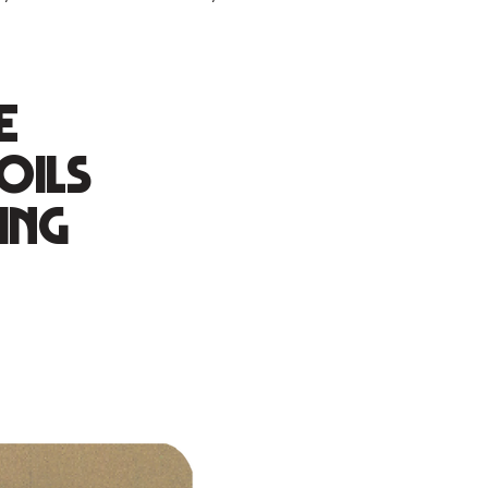
e
oils
ing