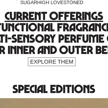
SUGARHIGH LOVESTONED
current offerings
functional fragranc
ti-sensory perfume 
r inner and outer be
EXPLORE THEM
special editions