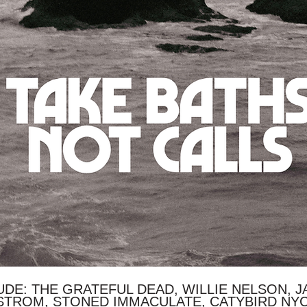
DE: THE GRATEFUL DEAD, WILLIE NELSON, JA
STROM, STONED IMMACULATE, CATYBIRD NY