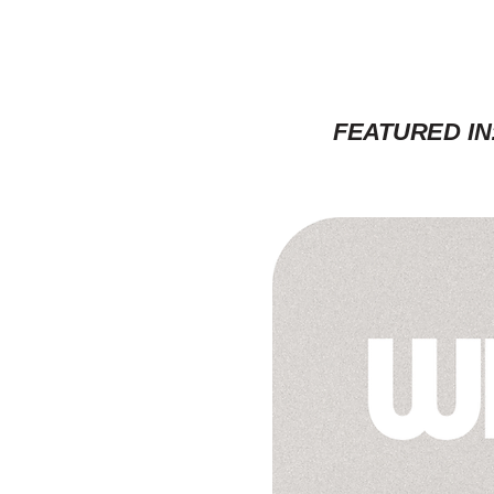
FEATURED IN: