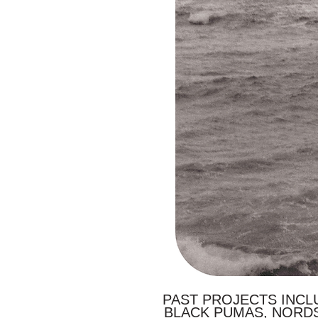
PAST PROJECTS INCLU
BLACK PUMAS, NORD