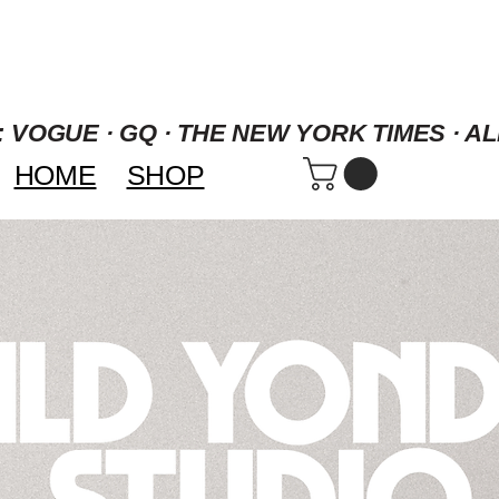
 VOGUE · GQ · THE NEW YORK TIMES · AL
HOME
SHOP