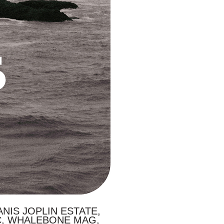
NIS JOPLIN ESTATE,
C, WHALEBONE MAG,