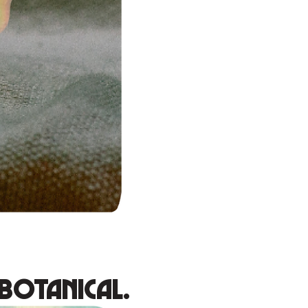
Botanical.