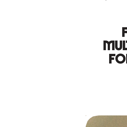
mul
fo