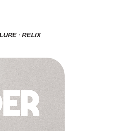
LURE · RELIX