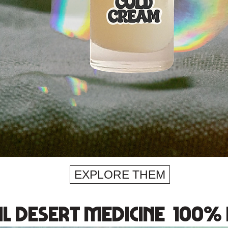
EXPLORE THEM
l desert medicine 100% 