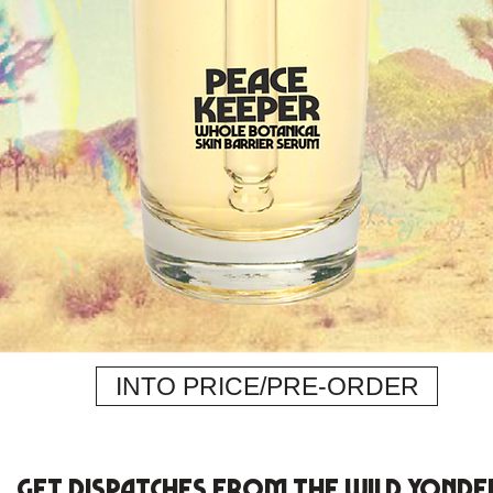
INTO PRICE/PRE-ORDER
get dispatches from the Wild Yonde