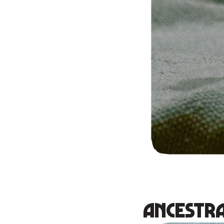
Ancestra